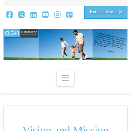
Request Massage
Facebook
X
LinkedIn
YouTube
Instagram
Pinterest
Navigation
Vision and Mission