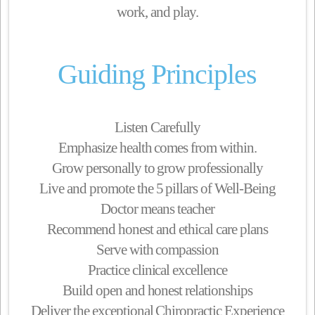
work, and play.
Guiding Principles
Listen Carefully
Emphasize health comes from within.
Grow personally to grow professionally
Live and promote the 5 pillars of Well-Being
Doctor means teacher
Recommend honest and ethical care plans
Serve with compassion
Practice clinical excellence
Build open and honest relationships
Deliver the exceptional Chiropractic Experience