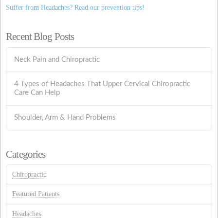
Suffer from Headaches? Read our prevention tips!
Recent Blog Posts
Neck Pain and Chiropractic
4 Types of Headaches That Upper Cervical Chiropractic
Care Can Help
Shoulder, Arm & Hand Problems
Categories
Chiropractic
Featured Patients
Headaches