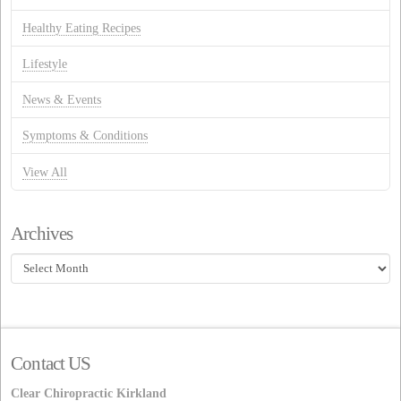
Healthy Eating Recipes
Lifestyle
News & Events
Symptoms & Conditions
View All
Archives
Archives
Contact US
Clear Chiropractic Kirkland