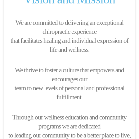
We are committed to delivering an exceptional
chiropractic experience
that facilitates healing and individual expression of
life and wellness.
We thrive to foster a culture that empowers and
encourages our
team to new levels of personal and professional
fulfillment.
Through our wellness education and community
programs we are dedicated
to leading our community to be a better place to live,