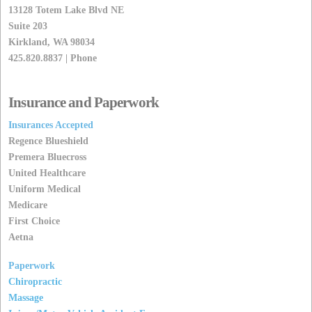
13128 Totem Lake Blvd NE
Suite 203
Kirkland, WA 98034
425.820.8837 | Phone
Insurance and Paperwork
Insurances Accepted
Regence Blueshield
Premera Bluecross
United Healthcare
Uniform Medical
Medicare
First Choice
Aetna
Paperwork
Chiropractic
Massage