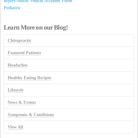
Injury/Motor Vehicle Accident Form
Pediatric
Learn More on our Blog!
Chiropractic
Featured Patients
Headaches
Healthy Eating Recipes
Lifestyle
News & Events
Symptoms & Conditions
View All