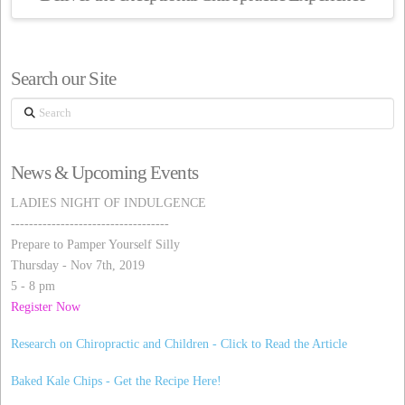
Search our Site
Search
News & Upcoming Events
LADIES NIGHT OF INDULGENCE
-----------------------------------
Prepare to Pamper Yourself Silly
Thursday - Nov 7th, 2019
5 - 8 pm
Register Now
Research on Chiropractic and Children - Click to Read the Article
Baked Kale Chips - Get the Recipe Here!