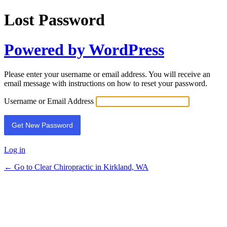
Lost Password
Powered by WordPress
Please enter your username or email address. You will receive an
email message with instructions on how to reset your password.
Username or Email Address
Log in
← Go to Clear Chiropractic in Kirkland, WA