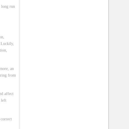
e long run
on,
 Luckily,
tion,
rmore, an
ering from
d affect
left
 correct