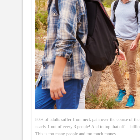
80% of adults suffer from neck pain over the course of th
nearly 1 out of every 3 people! And to top that off… billio
This is too many people and too much money.