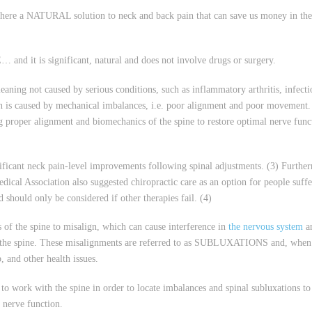
is there a NATURAL solution to neck and back pain that can save us money in th
and it is significant, natural and does not involve drugs or surgery.
aning not caused by serious conditions, such as inflammatory arthritis, infecti
in is caused by mechanical imbalances, i.e. poor alignment and poor movement.
ng proper alignment and biomechanics of the spine to restore optimal nerve func
ificant neck pain-level improvements following spinal adjustments. (3) Furthe
edical Association also suggested chiropractic care as an option for people suff
 should only be considered if other therapies fail. (4)
 of the spine to misalign, which can cause interference in
the nervous system
an
g the spine. These misalignments are referred to as SUBLUXATIONS and, when 
, and other health issues.
 to work with the spine in order to locate imbalances and spinal subluxations to
 nerve function.