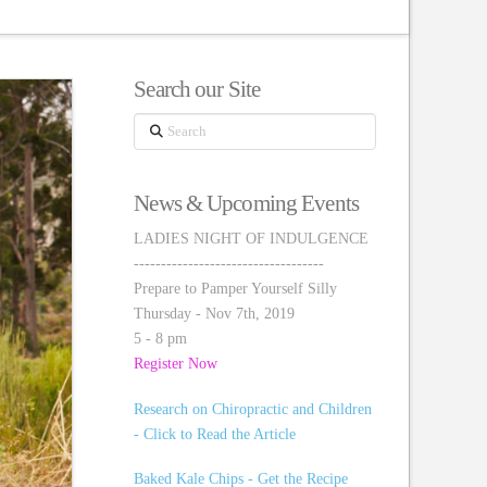
Search our Site
Search
News & Upcoming Events
LADIES NIGHT OF INDULGENCE
-----------------------------------
Prepare to Pamper Yourself Silly
Thursday - Nov 7th, 2019
5 - 8 pm
Register Now
Research on Chiropractic and Children
- Click to Read the Article
Baked Kale Chips - Get the Recipe