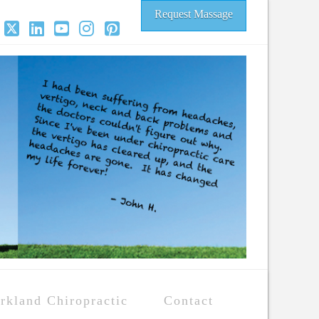
Request Massage
acebook
X
LinkedIn
YouTube
Instagram
Pinterest
rkland Chiropractic
Contact