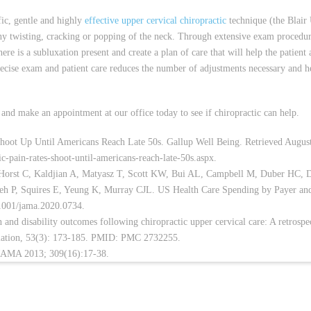
fic, gentle and highly
effective upper cervical chiropractic
technique (the Blair
ny twisting, cracking or popping of the neck. Through extensive exam procedur
here is a subluxation present and create a plan of care that will help the patient
ecise exam and patient care reduces the number of adjustments necessary and h
and make an appointment at our office today to see if chiropractic can help.
hoot Up Until Americans Reach Late 50s. Gallup Well Being. Retrieved Augus
c-pain-rates-shoot-until-americans-reach-late-50s.aspx.
 Horst C, Kaldjian A, Matyasz T, Scott KW, Bui AL, Campbell M, Duber HC,
eh P, Squires E, Yeung K, Murray CJL. US Health Care Spending by Payer an
.1001/jama.2020.0734.
nd disability outcomes following chiropractic upper cervical care: A retrospe
ociation, 53(3): 173-185. PMID: PMC 2732255.
JAMA 2013; 309(16):17-38.