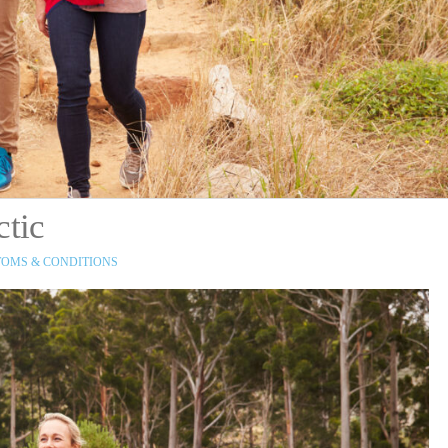
ctic
OMS & CONDITIONS