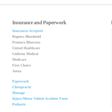
Insurance and Paperwork
Insurances Accepted
Regence Blueshield
Premera Bluecross
United Healthcare
Uniform Medical
Medicare
First Choice
Aetna
Paperwork
Chiropractic
Massage
Injury/Motor Vehicle Accident Form
Pediatric