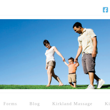
F
Forms
Blog
Kirkland Massage
Ki