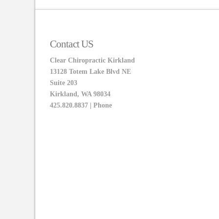
Contact US
Clear Chiropractic Kirkland
13128 Totem Lake Blvd NE
Suite 203
Kirkland, WA 98034
425.820.8837 | Phone