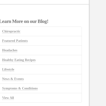
Learn More on our Blog!
Chiropractic
Featured Patients
Headaches
Healthy Eating Recipes
Lifestyle
News & Events
Symptoms & Conditions
View All