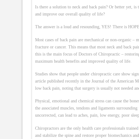
Is there a solution to neck and back pain? Or better yet, 
and improve our overall quality of life?
The answer is a loud and resounding, YES! There is HOPE… 
Most cases of back pain are mechanical or non-organic – me
fracture or cancer. This means that most neck and back pa
this is the main focus of Doctors of Chiropractic – restori
maximum health benefits and improved quality of life.
Studies show that people under chiropractic care show sign
article published recently in the Journal of the American M
low back pain, noting that surgery is usually not needed and
Physical, emotional and chemical stress can cause the bones
the associated muscles, tendons and ligaments surroundin
uncorrected, can lead to aches, pain, low energy, poor sleep
Chiropractors are the only health care professionals trained
and stabilize the spine and restore proper biomechanics and