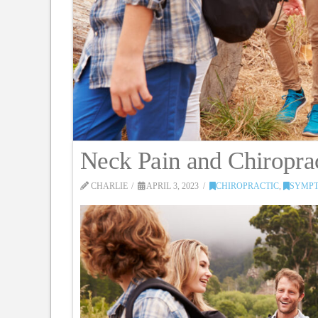
Neck Pain and Chiropra
CHARLIE
APRIL 3, 2023
CHIROPRACTIC
,
SYMPT