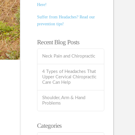
Here!
Suffer from Headaches? Read our
prevention tips!
Recent Blog Posts
Neck Pain and Chiropractic
4 Types of Headaches That
Upper Cervical Chiropractic
Care Can Help
Shoulder, Arm & Hand
Problems
Categories