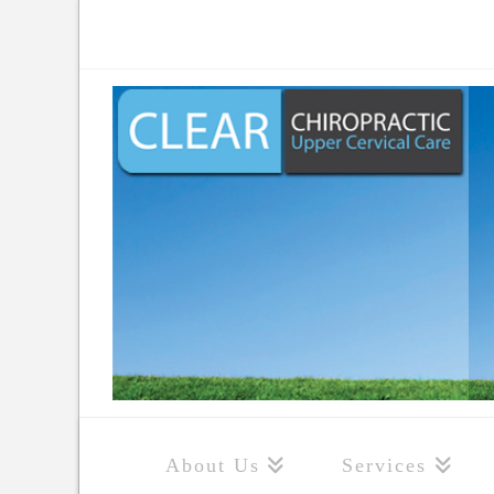
About Us
Services