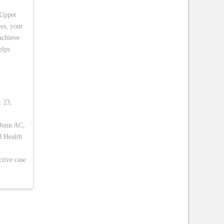
 Upper
es, your
 achieve
elps
t 23,
 Dunn AC,
d Health
ctive case