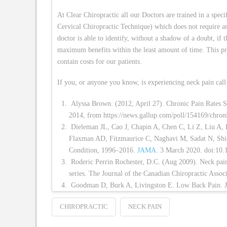
At Clear Chiropractic all our Doctors are trained in a speci
Cervical Chiropractic Technique) which does not require a
doctor is able to identify, without a shadow of a doubt, if t
maximum benefits within the least amount of time. This pr
contain costs for our patients.
If you, or anyone you know, is experiencing neck pain call 
Alyssa Brown. (2012, April 27). Chronic Pain Rates S
2014, from https://news.gallup.com/poll/154169/chroni
Dieleman JL, Cao J, Chapin A, Chen C, Li Z, Liu A,
Flaxman AD, Fitzmaurice C, Naghavi M, Sadat N, Shi
Condition, 1996–2016.
JAMA
. 3 March 2020. doi:10
Roderic Perrin Rochester, D.C. (Aug 2009). Neck pain a
series. The Journal of the Canadian Chiropractic Ass
Goodman D, Burk A, Livingston E. Low Back Pain. 
CHIROPRACTIC
NECK PAIN