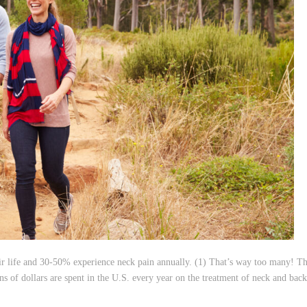
eir life and 30-50% experience neck pain annually. (1) That’s way too many! Th
ns of dollars are spent in the U.S. every year on the treatment of neck and back