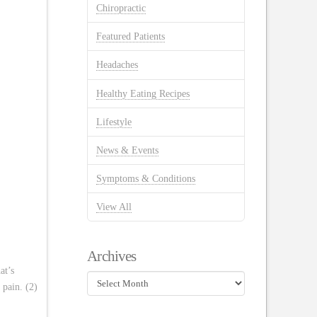
Chiropractic
Featured Patients
Headaches
Healthy Eating Recipes
Lifestyle
News & Events
Symptoms & Conditions
View All
Archives
at’s
Archives
 pain. (2)