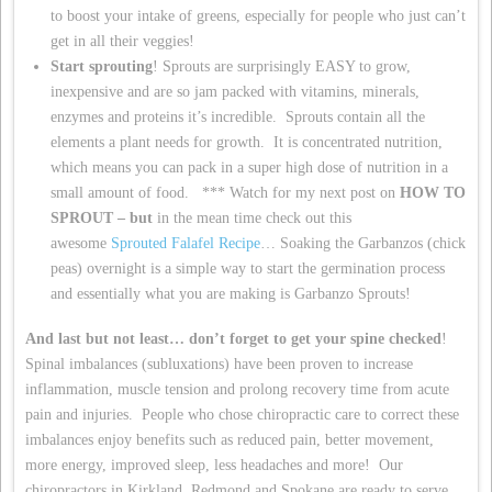
to boost your intake of greens, especially for people who just can’t
get in all their veggies!
Start sprouting
! Sprouts are surprisingly EASY to grow,
inexpensive and are so jam packed with vitamins, minerals,
enzymes and proteins it’s incredible. Sprouts contain all the
elements a plant needs for growth. It is concentrated nutrition,
which means you can pack in a super high dose of nutrition in a
small amount of food. *** Watch for my next post on
HOW TO
SPROUT – but
in the mean time check out this
awesome
Sprouted Falafel Recipe
… Soaking the Garbanzos (chick
peas) overnight is a simple way to start the germination process
and essentially what you are making is Garbanzo Sprouts!
And last but not least… don’t forget to get your spine checked
!
Spinal imbalances (subluxations) have been proven to increase
inflammation, muscle tension and prolong recovery time from acute
pain and injuries. People who chose chiropractic care to correct these
imbalances enjoy benefits such as reduced pain, better movement,
more energy, improved sleep, less headaches and more! Our
chiropractors in Kirkland, Redmond and Spokane are ready to serve