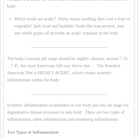
body.
Which foods are acidic? Pretty much anything that’s not a fruit or
vegetable! Junk food and healthier foods like lean protein, nuts
and whole grains all provoke an acidic response in the body.
___________________________________
The body’s normal pH range should be slightly alkaline, around 7.35
– 7.45, but most Americans fall way below that… The Standard
American Diet is HIGHLY ACIDIC, which creates systemic
inflammation within the body.
___________________________________
Systemic inflammation accumulates in our body and sets the stage for
degenerative disease processes to take hold. There are two types of
inflammation, silent inflammation and screaming inflammation.
Two Types of Inflammation