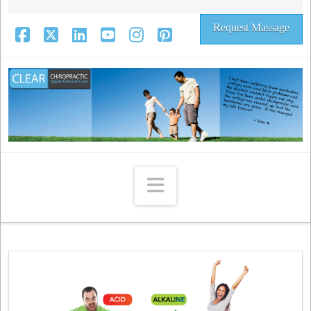
Request Massage
Facebook
X
LinkedIn
YouTube
Instagram
Pinterest
Navigation