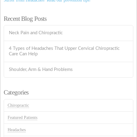
Suffer from Headaches? Read our prevention tips!
Recent Blog Posts
Neck Pain and Chiropractic
4 Types of Headaches That Upper Cervical Chiropractic
Care Can Help
Shoulder, Arm & Hand Problems
Categories
Chiropractic
Featured Patients
Headaches