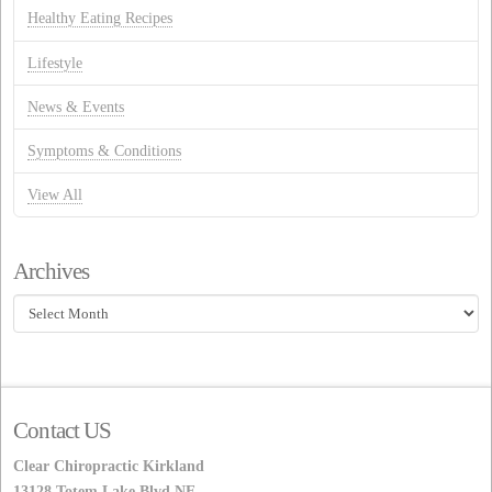
Healthy Eating Recipes
Lifestyle
News & Events
Symptoms & Conditions
View All
Archives
Archives
Contact US
Clear Chiropractic Kirkland
13128 Totem Lake Blvd NE