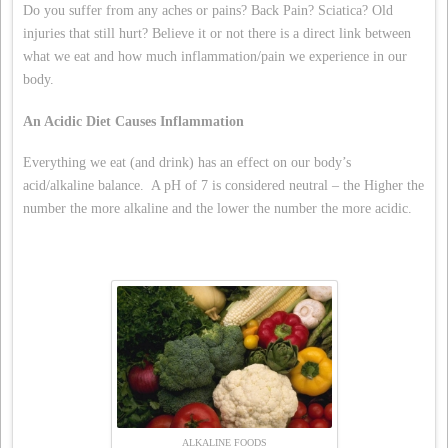
Do you suffer from any aches or pains? Back Pain? Sciatica? Old
injuries that still hurt? Believe it or not there is a direct link between
what we eat and how much inflammation/pain we experience in our
body.
An Acidic Diet Causes Inflammation
Everything we eat (and drink) has an effect on our body’s
acid/alkaline balance. A pH of 7 is considered neutral – the Higher the
number the more alkaline and the lower the number the more acidic.
ALKALINE FOODS