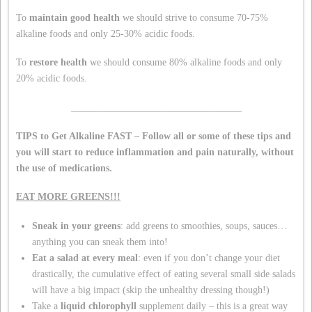
To
maintain good health
we should strive to consume 70-75%
alkaline foods and only 25-30% acidic foods.
To
restore health
we should consume 80% alkaline foods and only
20% acidic foods.
___________________________________
TIPS to Get Alkaline FAST – Follow all or some of these tips and
you will start to reduce inflammation and pain naturally, without
the use of medications.
EAT MORE GREENS!!!
Sneak in your greens
: add greens to smoothies, soups, sauces…
anything you can sneak them into!
Eat a salad at every meal
: even if you don’t change your diet
drastically, the cumulative effect of eating several small side salads
will have a big impact (skip the unhealthy dressing though!)
Take a
liquid chlorophyll
supplement daily – this is a great way