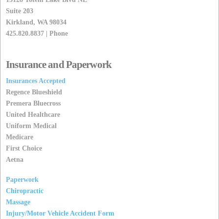
Suite 203
Kirkland, WA 98034
425.820.8837 | Phone
Insurance and Paperwork
Insurances Accepted
Regence Blueshield
Premera Bluecross
United Healthcare
Uniform Medical
Medicare
First Choice
Aetna
Paperwork
Chiropractic
Massage
Injury/Motor Vehicle Accident Form