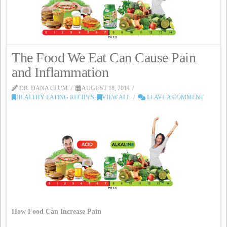
The Food We Eat Can Cause Pain
and Inflammation
DR. DANA CLUM
AUGUST 18, 2014
HEALTHY EATING RECIPES
,
VIEW ALL
LEAVE A COMMENT
How Food Can Increase Pain