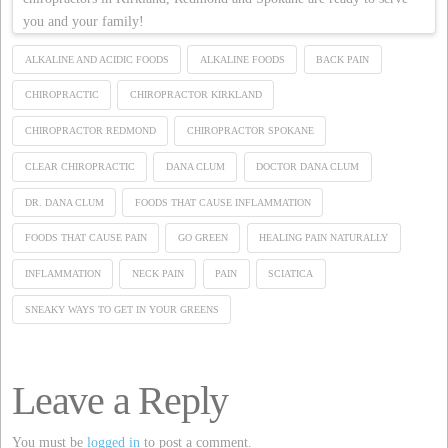
you and your family!
ALKALINE AND ACIDIC FOODS
ALKALINE FOODS
BACK PAIN
CHIROPRACTIC
CHIROPRACTOR KIRKLAND
CHIROPRACTOR REDMOND
CHIROPRACTOR SPOKANE
CLEAR CHIROPRACTIC
DANA CLUM
DOCTOR DANA CLUM
DR. DANA CLUM
FOODS THAT CAUSE INFLAMMATION
FOODS THAT CAUSE PAIN
GO GREEN
HEALING PAIN NATURALLY
INFLAMMATION
NECK PAIN
PAIN
SCIATICA
SNEAKY WAYS TO GET IN YOUR GREENS
Leave a Reply
You must be
logged in
to post a comment.