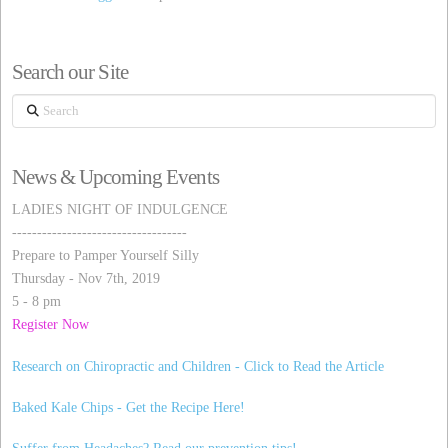
Search our Site
Search
News & Upcoming Events
LADIES NIGHT OF INDULGENCE
-----------------------------------
Prepare to Pamper Yourself Silly
Thursday - Nov 7th, 2019
5 - 8 pm
Register Now
Research on Chiropractic and Children - Click to Read the Article
Baked Kale Chips - Get the Recipe Here!