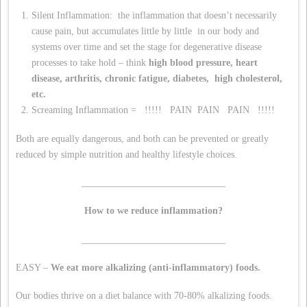
Silent Inflammation: the inflammation that doesn’t necessarily
cause pain, but accumulates little by little in our body and
systems over time and set the stage for degenerative disease
processes to take hold – think
high blood pressure,
heart
disease,
arthritis,
chronic fatigue,
diabetes,
high cholesterol,
etc.
Screaming Inflammation = !!!!! PAIN PAIN PAIN !!!!!
Both are equally dangerous, and both can be prevented or greatly
reduced by simple nutrition and healthy lifestyle choices.
______________________________
How to we reduce inflammation?
______________________________
EASY –
We eat more alkalizing (anti-inflammatory) foods.
Our bodies thrive on a diet balance with 70-80% alkalizing foods.