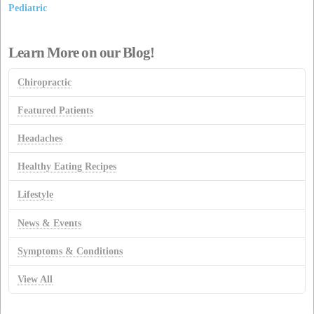
Pediatric
Learn More on our Blog!
Chiropractic
Featured Patients
Headaches
Healthy Eating Recipes
Lifestyle
News & Events
Symptoms & Conditions
View All