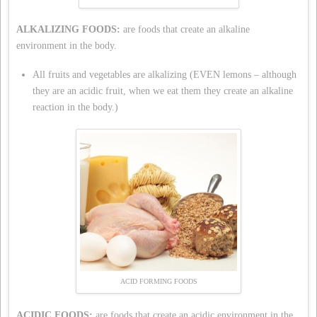
ALKALIZING FOODS:
are foods that create an alkaline
environment in the body.
All fruits and vegetables are alkalizing (EVEN lemons – although
they are an acidic fruit, when we eat them they create an alkaline
reaction in the body.)
ACID FORMING FOODS
ACIDIC FOODS:
are foods that create an acidic environment in the