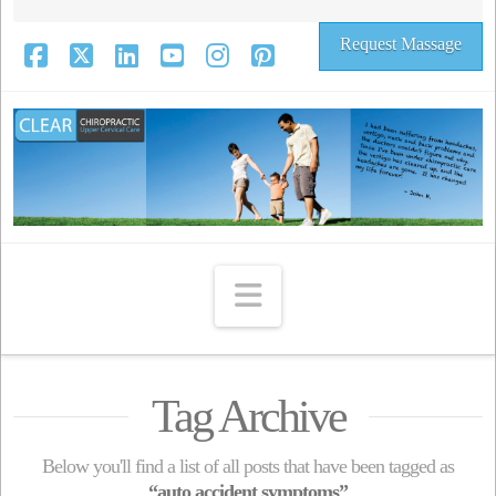
Request Massage
Facebook
X
LinkedIn
YouTube
Instagram
Pinterest
Navigation
Tag Archive
Below you'll find a list of all posts that have been tagged as
“auto accident symptoms”