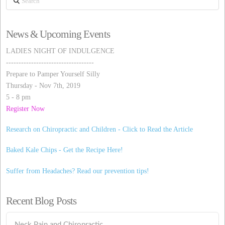
News & Upcoming Events
LADIES NIGHT OF INDULGENCE
-----------------------------------
Prepare to Pamper Yourself Silly
Thursday - Nov 7th, 2019
5 - 8 pm
Register Now
Research on Chiropractic and Children - Click to Read the Article
Baked Kale Chips - Get the Recipe Here!
Suffer from Headaches? Read our prevention tips!
Recent Blog Posts
Neck Pain and Chiropractic