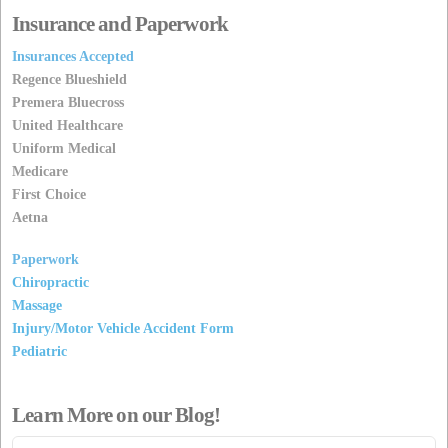
Insurance and Paperwork
Insurances Accepted
Regence Blueshield
Premera Bluecross
United Healthcare
Uniform Medical
Medicare
First Choice
Aetna
Paperwork
Chiropractic
Massage
Injury/Motor Vehicle Accident Form
Pediatric
Learn More on our Blog!