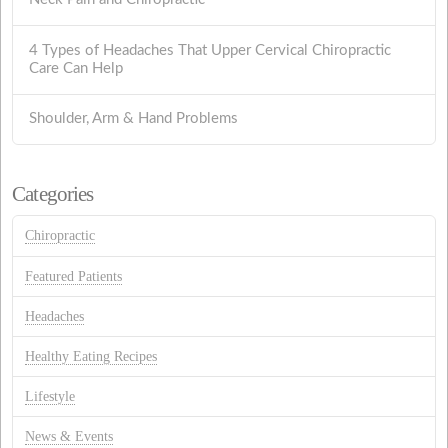
4 Types of Headaches That Upper Cervical Chiropractic
Care Can Help
Shoulder, Arm & Hand Problems
Categories
Chiropractic
Featured Patients
Headaches
Healthy Eating Recipes
Lifestyle
News & Events