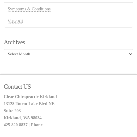
Symptoms & Conditions
View All
Archives
Archives
Contact US
Clear Chiropractic Kirkland
13128 Totem Lake Blvd NE
Suite 203
Kirkland, WA 98034
425.820.8837 | Phone