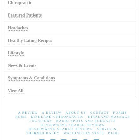
Chiropractic
Featured Patients
Headaches
Healthy Eating Recipes
Lifestyle
News & Events
Symptoms & Conditions
View All
A REVIEW
A REVIEW
ABOUT US
CONTACT
FORMS
HOME
KIRKLAND CHIROPRACTIC
KIRKLAND MASSAGE
LOCATIONS
RADIO SPOTS AND PODCASTS
REVIEWWAVE SHARED REVIEWS
REVIEWWAVE SHARED REVIEWS
SERVICES
THERMOGRAPHY
WASHINGTON STATE
BLOG