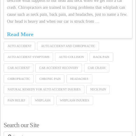
describe what happens to our head and neck when we get into a car
crash. Chiropractors are trained in fixing problems that whiplash can
cause such as neck pain, back pain, and headaches, just to name a few.
Our head is heavy and when our car is struck from …
Read More
AUTO ACCIDENT
AUTO ACCIDENT AND CHIROPRACTIC
AUTO ACCIDENT SYMPTOMS
AUTO COLLISION
BACK PAIN
CAR ACCIDENT
CAR ACCIDENT RECOVERY
CAR CRASH
CHIROPRACTIC
CHRONIC PAIN
HEADACHES
NATURAL REMEDY FOR AUTO ACCIDENT INJURIES
NECK PAIN
PAIN RELIEF
WHIPLASH
WHIPLASH INJURIES
Search our Site
Search