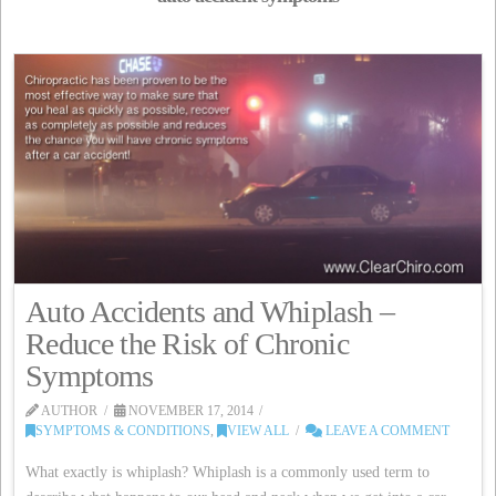
Auto Accidents and Whiplash –
Reduce the Risk of Chronic
Symptoms
AUTHOR
NOVEMBER 17, 2014
SYMPTOMS & CONDITIONS
,
VIEW ALL
LEAVE A COMMENT
What exactly is whiplash? Whiplash is a commonly used term to