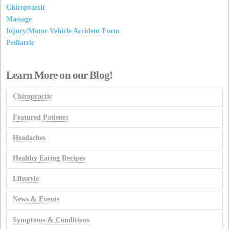
Chiropractic
Massage
Injury/Motor Vehicle Accident Form
Pediatric
Learn More on our Blog!
Chiropractic
Featured Patients
Headaches
Healthy Eating Recipes
Lifestyle
News & Events
Symptoms & Conditions