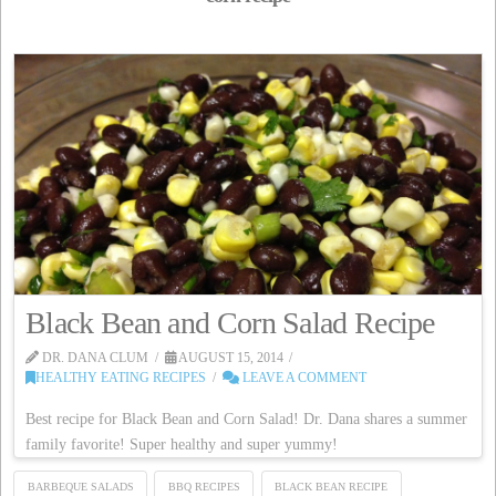
Black Bean and Corn Salad Recipe
DR. DANA CLUM
AUGUST 15, 2014
HEALTHY EATING RECIPES
LEAVE A COMMENT
Best recipe for Black Bean and Corn Salad! Dr. Dana shares a summer
family favorite! Super healthy and super yummy!
BARBEQUE SALADS
BBQ RECIPES
BLACK BEAN RECIPE