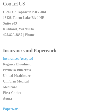
Contact US
Clear Chiropractic Kirkland
13128 Totem Lake Blvd NE
Suite 203
Kirkland, WA 98034
425.820.8837 | Phone
Insurance and Paperwork
Insurances Accepted
Regence Blueshield
Premera Bluecross
United Healthcare
Uniform Medical
Medicare
First Choice
Aetna
Paperwork