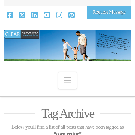
Request Massage
Facebook
X
LinkedIn
YouTube
Instagram
Pinterest
Navigation
Tag Archive
Below you'll find a list of all posts that have been tagged as
“corn recipe”