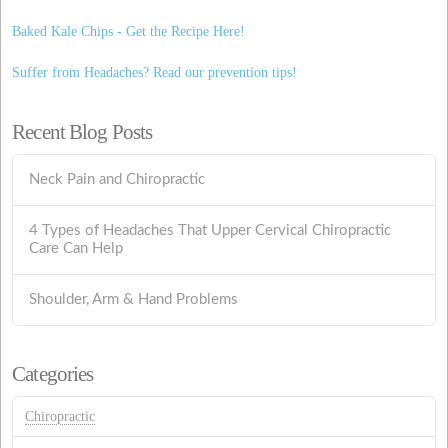
Baked Kale Chips - Get the Recipe Here!
Suffer from Headaches? Read our prevention tips!
Recent Blog Posts
Neck Pain and Chiropractic
4 Types of Headaches That Upper Cervical Chiropractic
Care Can Help
Shoulder, Arm & Hand Problems
Categories
Chiropractic