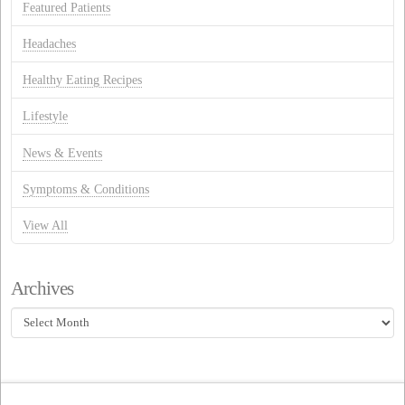
Featured Patients
Headaches
Healthy Eating Recipes
Lifestyle
News & Events
Symptoms & Conditions
View All
Archives
Archives