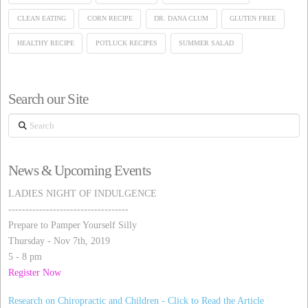
CLEAN EATING
CORN RECIPE
DR. DANA CLUM
GLUTEN FREE
HEALTHY RECIPE
POTLUCK RECIPES
SUMMER SALAD
Search our Site
Search
News & Upcoming Events
LADIES NIGHT OF INDULGENCE
-----------------------------------
Prepare to Pamper Yourself Silly
Thursday - Nov 7th, 2019
5 - 8 pm
Register Now
Research on Chiropractic and Children - Click to Read the Article