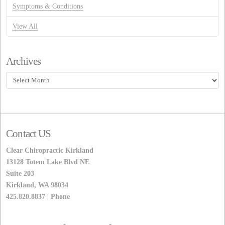
Symptoms & Conditions
View All
Archives
Archives
Contact US
Clear Chiropractic Kirkland
13128 Totem Lake Blvd NE
Suite 203
Kirkland, WA 98034
425.820.8837 | Phone