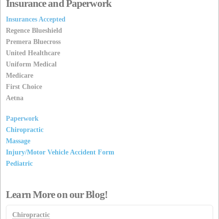
Insurance and Paperwork
Insurances Accepted
Regence Blueshield
Premera Bluecross
United Healthcare
Uniform Medical
Medicare
First Choice
Aetna
Paperwork
Chiropractic
Massage
Injury/Motor Vehicle Accident Form
Pediatric
Learn More on our Blog!
Chiropractic