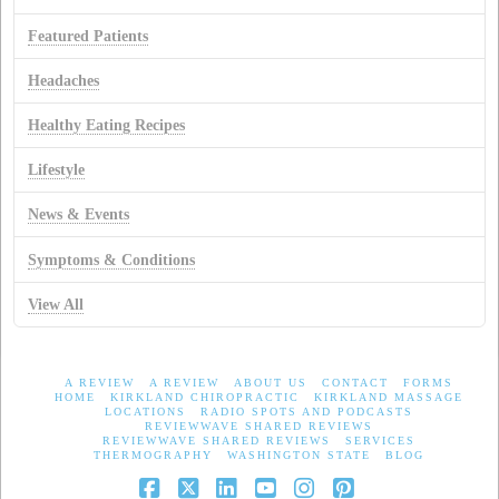
Featured Patients
Headaches
Healthy Eating Recipes
Lifestyle
News & Events
Symptoms & Conditions
View All
A REVIEW
A REVIEW
ABOUT US
CONTACT
FORMS
HOME
KIRKLAND CHIROPRACTIC
KIRKLAND MASSAGE
LOCATIONS
RADIO SPOTS AND PODCASTS
REVIEWWAVE SHARED REVIEWS
REVIEWWAVE SHARED REVIEWS
SERVICES
THERMOGRAPHY
WASHINGTON STATE
BLOG