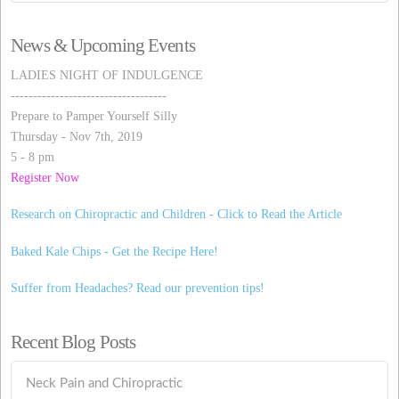
News & Upcoming Events
LADIES NIGHT OF INDULGENCE
-----------------------------------
Prepare to Pamper Yourself Silly
Thursday - Nov 7th, 2019
5 - 8 pm
Register Now
Research on Chiropractic and Children - Click to Read the Article
Baked Kale Chips - Get the Recipe Here!
Suffer from Headaches? Read our prevention tips!
Recent Blog Posts
Neck Pain and Chiropractic