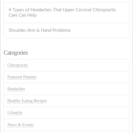
4 Types of Headaches That Upper Cervical Chiropractic
Care Can Help
Shoulder, Arm & Hand Problems
Categories
Chiropractic
Featured Patients
Headaches
Healthy Eating Recipes
Lifestyle
News & Events