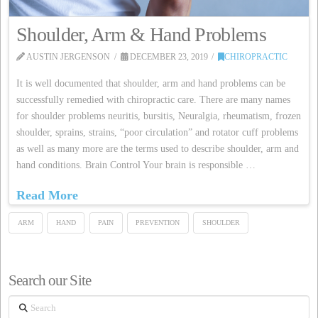
Shoulder, Arm & Hand Problems
AUSTIN JERGENSON
DECEMBER 23, 2019
CHIROPRACTIC
It is well documented that shoulder, arm and hand problems can be
successfully remedied with chiropractic care. There are many names
for shoulder problems neuritis, bursitis, Neuralgia, rheumatism, frozen
shoulder, sprains, strains, “poor circulation” and rotator cuff problems
as well as many more are the terms used to describe shoulder, arm and
hand conditions. Brain Control Your brain is responsible …
Read More
ARM
HAND
PAIN
PREVENTION
SHOULDER
Search our Site
Search