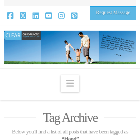
Request Massage
Facebook
X
LinkedIn
YouTube
Instagram
Pinterest
Navigation
Tag Archive
Below you'll find a list of all posts that have been tagged as
“Hand”