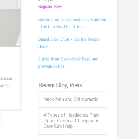
Register Now
Research on Chiropractic and Children
- Click to Read the Article
Baked Kale Chips - Get the Recipe
Here!
Suffer from Headaches? Read our
prevention tips!
ericans
Recent Blog Posts
ay? Is
Neck Pain and Chiropractic
4 Types of Headaches That
Upper Cervical Chiropractic
Care Can Help