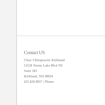
Contact US
Clear Chiropractic Kirkland
13128 Totem Lake Blvd NE
Suite 203
Kirkland, WA 98034
425.820.8837 | Phone