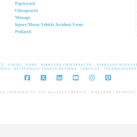
Paperwork
Chiropractic
Massage
Injury/Motor Vehicle Accident Form
Pediatric
CT
FORMS
HOME
KIRKLAND CHIROPRACTIC
KIRKLAND MASSAG
IEWS
REVIEWWAVE SHARED REVIEWS
SERVICES
THERMOGRAPHY
Facebook
X
LinkedIn
YouTube
Instagram
Pinterest
EAR CHIROPRACTIC AND MASSAGE THERAPY | KIRKLAND | REDMOND 