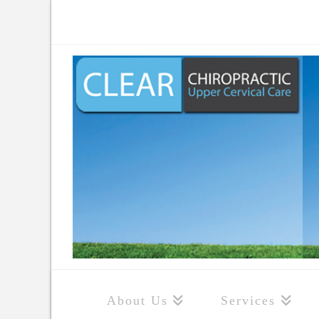
About Us
Services