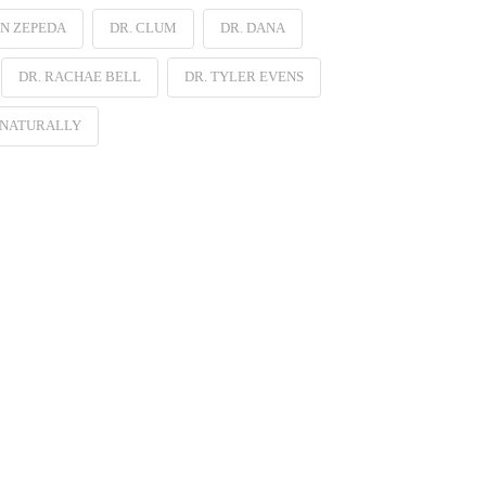
EN ZEPEDA
DR. CLUM
DR. DANA
DR. RACHAE BELL
DR. TYLER EVENS
 NATURALLY