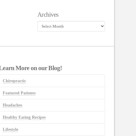
Archives
Archives
Learn More on our Blog!
Chiropractic
Featured Patients
Headaches
Healthy Eating Recipes
Lifestyle