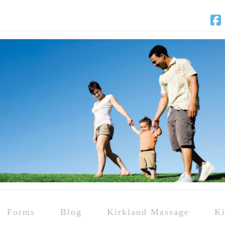
F
Forms
Blog
Kirkland Massage
Ki