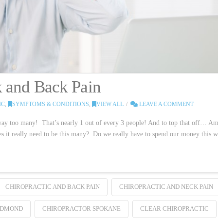
k and Back Pain
IC
,
SYMPTOMS & CONDITIONS
,
VIEW ALL
LEAVE A COMMENT
ay too many! That’s nearly 1 out of every 3 people! And to top that off… Am
oes it really need to be this many? Do we really have to spend our money this w
CHIROPRACTIC AND BACK PAIN
CHIROPRACTIC AND NECK PAIN
EDMOND
CHIROPRACTOR SPOKANE
CLEAR CHIROPRACTIC