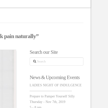
k pain naturally”
Search our Site
Search
News & Upcoming Events
LADIES NIGHT OF INDULGENCE
-----------------------------------
Prepare to Pamper Yourself Silly
Thursday - Nov 7th, 2019
5 - 8 pm