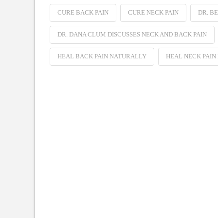
CURE BACK PAIN
CURE NECK PAIN
DR. B
DR. DANA CLUM DISCUSSES NECK AND BACK PAIN
HEAL BACK PAIN NATURALLY
HEAL NECK PAIN