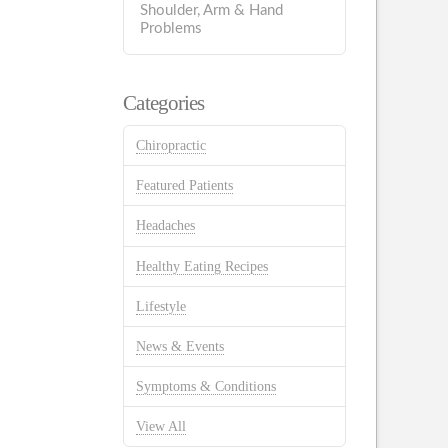
Shoulder, Arm & Hand
Problems
Categories
Chiropractic
Featured Patients
Headaches
Healthy Eating Recipes
Lifestyle
News & Events
Symptoms & Conditions
View All