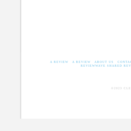
A REVIEW
A REVIEW
ABOUT US
CONTA
REVIEWWAVE SHARED REV
©2023 CL