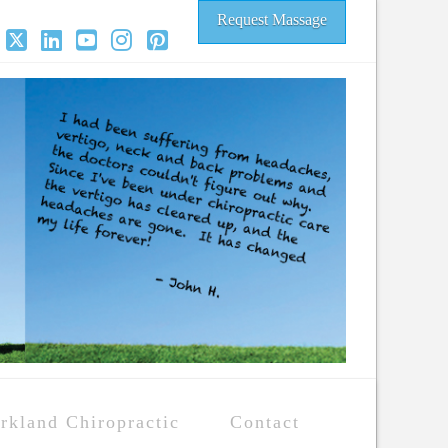
Request Massage
acebook
X
LinkedIn
YouTube
Instagram
Pinterest
rkland Chiropractic
Contact