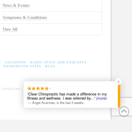
News & Events
Symptoms & Conditions
View All
E
LOCATIONS
RADIO SPOTS AND PODCASTS
WASHINGTON STATE
BLOG
X
-
| SPOKANE
“Clear Chiropractic has made a difference in my
fitness and wellness. I was referred by
...”
(more)
—
Angel Averman
,
in the last 2 weeks