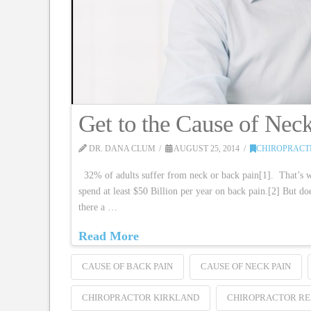
Get to the Cause of Nec
DR. DANA CLUM
AUGUST 25, 2014
CHIROPRACT
32% of adults suffer from neck or back pain[1]. That’s w
spend at least $50 Billion per year on back pain.[2] But d
there a …
Read More
CAUSE OF BACK PAIN
CAUSE OF NECK PAIN
CHIROPRACTOR KIRKLAND
CHIROPRACTOR R