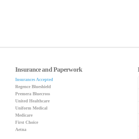
Insurance and Paperwork
Insurances Accepted
Regence Blueshield
Premera Bluecross
United Healthcare
Uniform Medical
Medicare
First Choice
Aetna