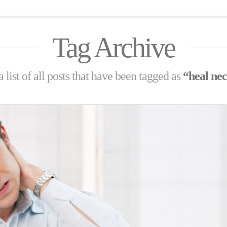
Tag Archive
 list of all posts that have been tagged as
“heal nec