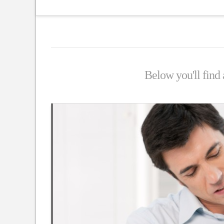
Below you'll find a