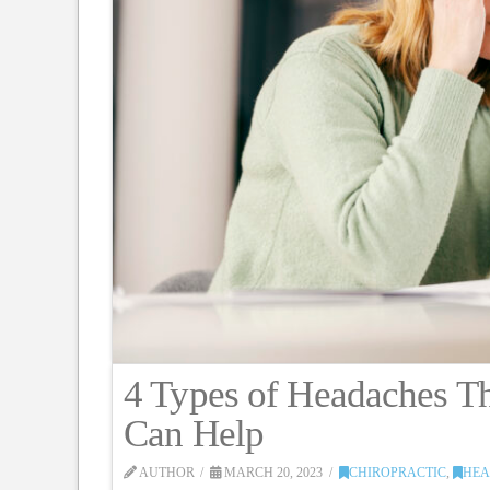
4 Types of Headaches Th
Can Help
AUTHOR
MARCH 20, 2023
CHIROPRACTIC
,
HEA