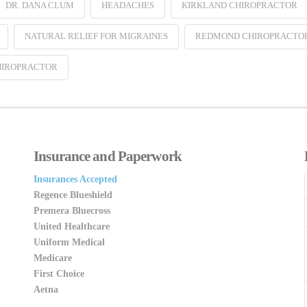
DR. DANA CLUM
HEADACHES
KIRKLAND CHIROPRACTOR
NATURAL RELIEF FOR MIGRAINES
REDMOND CHIROPRACTO
HIROPRACTOR
Insurance and Paperwork
Insurances Accepted
Regence Blueshield
Premera Bluecross
United Healthcare
Uniform Medical
Medicare
First Choice
Aetna