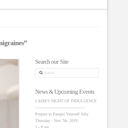
igraines”
Search our Site
Search
News & Upcoming Events
LADIES NIGHT OF INDULGENCE
-----------------------------------
Prepare to Pamper Yourself Silly
Thursday - Nov 7th, 2019
5 - 8 pm