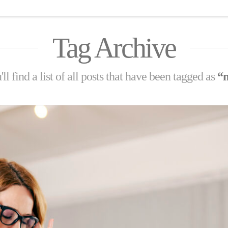
Tag Archive
l find a list of all posts that have been tagged as
“m