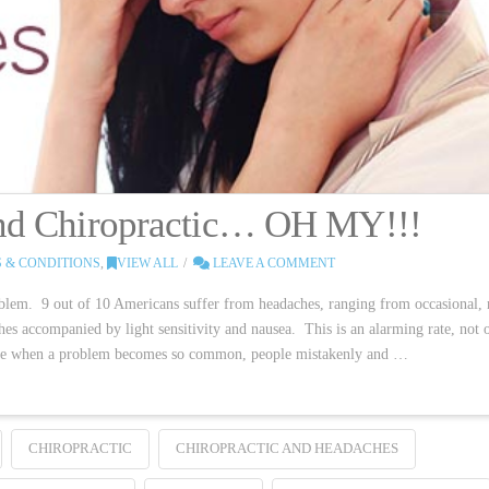
and Chiropractic… OH MY!!!
 & CONDITIONS
,
VIEW ALL
LEAVE A COMMENT
blem. 9 out of 10 Americans suffer from headaches, ranging from occasional,
ches accompanied by light sensitivity and nausea. This is an alarming rate, not 
cause when a problem becomes so common, people mistakenly and …
CHIROPRACTIC
CHIROPRACTIC AND HEADACHES