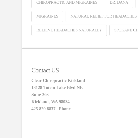
CHIROPRACTIC AND MIGRAINES
DR. DANA
MIGRAINES
NATURAL RELIEF FOR HEADACHES
RELIEVE HEADACHES NATURALLY
SPOKANE C
Contact US
Clear Chiropractic Kirkland
13128 Totem Lake Blvd NE
Suite 203
Kirkland, WA 98034
425.820.8837 | Phone