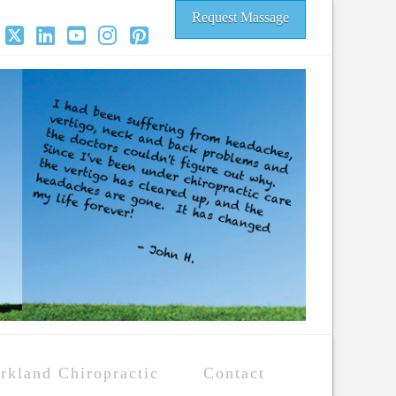
Request Massage
acebook
X
LinkedIn
YouTube
Instagram
Pinterest
rkland Chiropractic
Contact