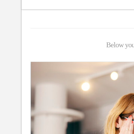
Below you'l