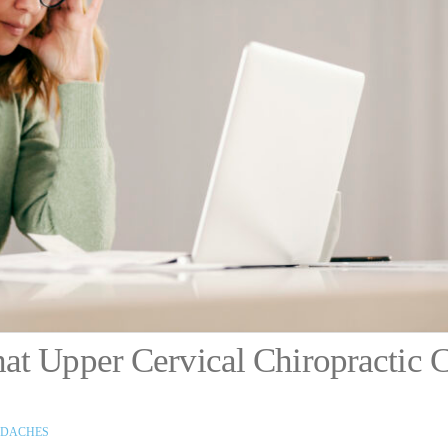
at Upper Cervical Chiropractic 
DACHES