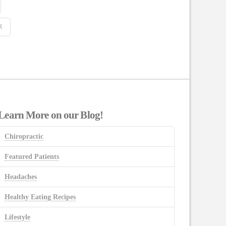
R
Learn More on our Blog!
Chiropractic
Featured Patients
Headaches
Healthy Eating Recipes
Lifestyle