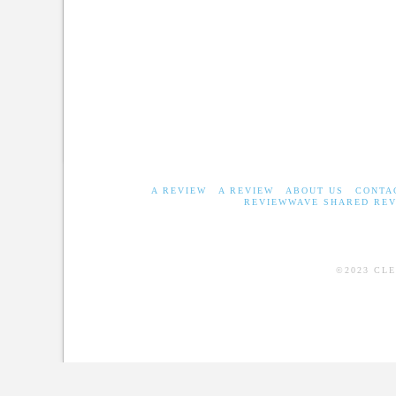
A REVIEW
A REVIEW
ABOUT US
CONTA
REVIEWWAVE SHARED REV
©2023 CL