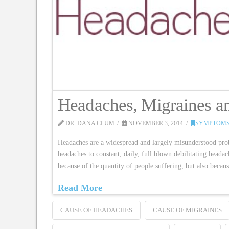
Headaches, Migraines 
DR. DANA CLUM
NOVEMBER 3, 2014
SYMPTOMS
Headaches are a widespread and largely misunderstood pro
headaches to constant, daily, full blown debilitating heada
because of the quantity of people suffering, but also be
Read More
CAUSE OF HEADACHES
CAUSE OF MIGRAINES