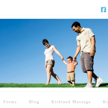
F
Forms
Blog
Kirkland Massage
Ki