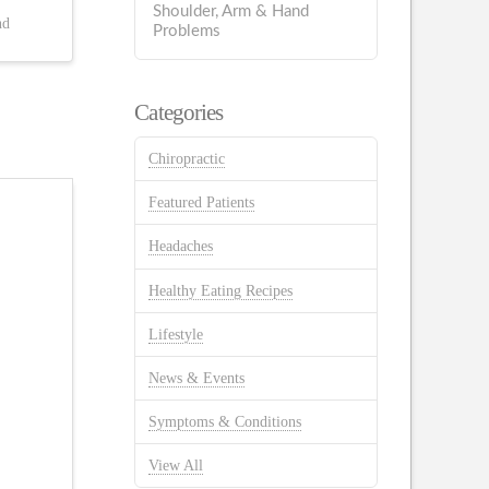
Shoulder, Arm & Hand
nd
Problems
Categories
Chiropractic
Featured Patients
Headaches
Healthy Eating Recipes
Lifestyle
News & Events
Symptoms & Conditions
View All