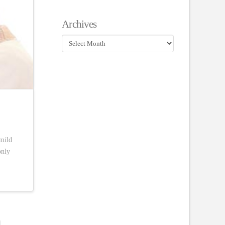
Archives
Archives
 mild
only