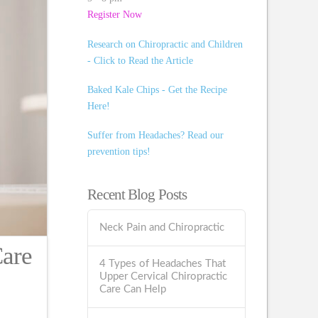
Register Now
Research on Chiropractic and Children
- Click to Read the Article
Baked Kale Chips - Get the Recipe
Here!
Suffer from Headaches? Read our
prevention tips!
Recent Blog Posts
Neck Pain and Chiropractic
Care
4 Types of Headaches That
Upper Cervical Chiropractic
Care Can Help