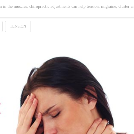
n in the muscles, chiropractic adjustments can help tension, migraine, cluster a
TENSION