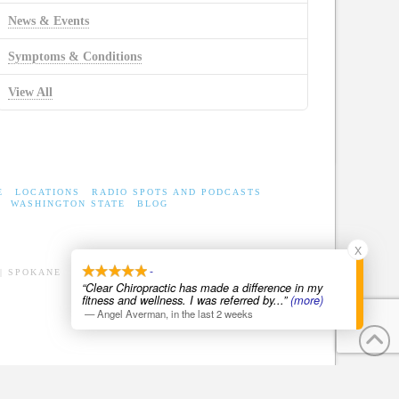
News & Events
Symptoms & Conditions
View All
E
LOCATIONS
RADIO SPOTS AND PODCASTS
WASHINGTON STATE
BLOG
X
-
| SPOKANE
“Clear Chiropractic has made a difference in my
fitness and wellness. I was referred by
...”
(more)
—
Angel Averman
,
in the last 2 weeks