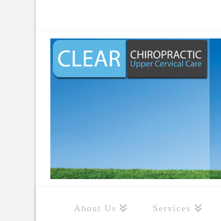
About Us
Services