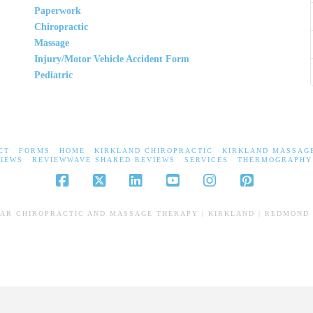
Paperwork
Chiropractic
Massage
Injury/Motor Vehicle Accident Form
Pediatric
CT
FORMS
HOME
KIRKLAND CHIROPRACTIC
KIRKLAND MASSAG
IEWS
REVIEWWAVE SHARED REVIEWS
SERVICES
THERMOGRAPHY
Facebook
X
LinkedIn
YouTube
Instagram
Pinterest
EAR CHIROPRACTIC AND MASSAGE THERAPY | KIRKLAND | REDMOND 