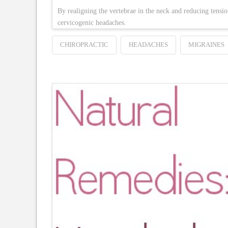
By realigning the vertebrae in the neck and reducing tensio
cervicogenic headaches.
CHIROPRACTIC
HEADACHES
MIGRAINES