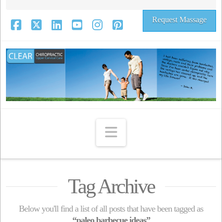
Request Massage
Facebook
X
LinkedIn
YouTube
Instagram
Pinterest
Navigation
Tag Archive
Below you'll find a list of all posts that have been tagged as
“paleo barbecue ideas”