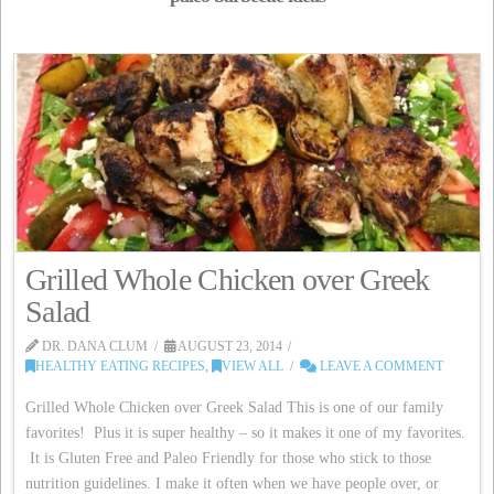
Grilled Whole Chicken over Greek
Salad
DR. DANA CLUM
AUGUST 23, 2014
HEALTHY EATING RECIPES
,
VIEW ALL
LEAVE A COMMENT
Grilled Whole Chicken over Greek Salad This is one of our family
favorites! Plus it is super healthy – so it makes it one of my favorites.
It is Gluten Free and Paleo Friendly for those who stick to those
nutrition guidelines. I make it often when we have people over, or