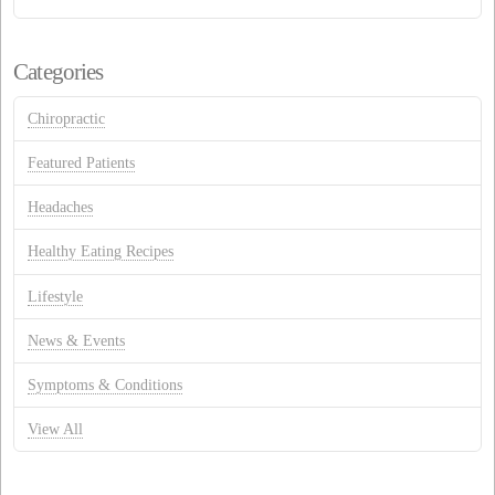
Categories
Chiropractic
Featured Patients
Headaches
Healthy Eating Recipes
Lifestyle
News & Events
Symptoms & Conditions
View All