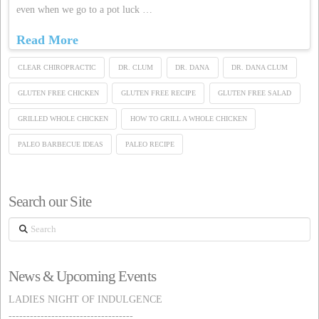
even when we go to a pot luck …
Read More
CLEAR CHIROPRACTIC
DR. CLUM
DR. DANA
DR. DANA CLUM
GLUTEN FREE CHICKEN
GLUTEN FREE RECIPE
GLUTEN FREE SALAD
GRILLED WHOLE CHICKEN
HOW TO GRILL A WHOLE CHICKEN
PALEO BARBECUE IDEAS
PALEO RECIPE
Search our Site
Search
News & Upcoming Events
LADIES NIGHT OF INDULGENCE
-----------------------------------