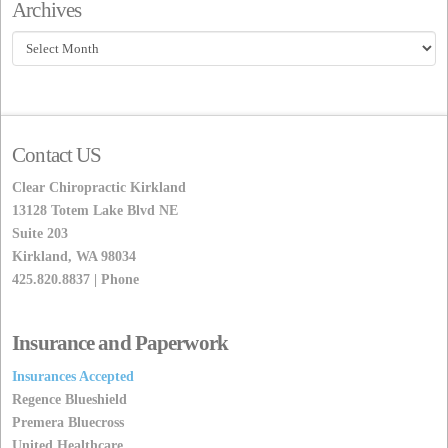
Archives
Archives
Contact US
Clear Chiropractic Kirkland
13128 Totem Lake Blvd NE
Suite 203
Kirkland, WA 98034
425.820.8837 | Phone
Insurance and Paperwork
Insurances Accepted
Regence Blueshield
Premera Bluecross
United Healthcare