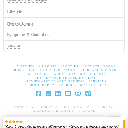
Healthy Eating Recipes
Lifestyle
News & Events
Symptoms & Conditions
View All
A REVIEW
A REVIEW
ABOUT US
CONTACT
FORMS
HOME
KIRKLAND CHIROPRACTIC
KIRKLAND MASSAGE
LOCATIONS
RADIO SPOTS AND PODCASTS
REVIEWWAVE SHARED REVIEWS
REVIEWWAVE SHARED REVIEWS
SERVICES
THERMOGRAPHY
WASHINGTON STATE
BLOG
Facebook
X
LinkedIn
YouTube
Instagram
Pinterest
©2023 CLEAR CHIROPRACTIC AND MASSAGE THERAPY |
KIRKLAND | REDMOND | SPOKANE
X
-
“Clear Chiropractic has made a difference in my fitness and wellness. I was referred