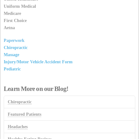
Uniform Medical
Medicare
First Choice
Aetna
Paperwork
Chiropractic
Massage
Injury/Motor Vehicle Accident Form
Pediatric
Learn More on our Blog!
Chiropractic
Featured Patients
Headaches