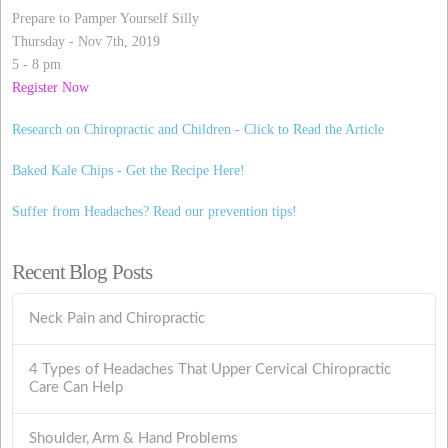
Prepare to Pamper Yourself Silly
Thursday - Nov 7th, 2019
5 - 8 pm
Register Now
Research on Chiropractic and Children - Click to Read the Article
Baked Kale Chips - Get the Recipe Here!
Suffer from Headaches? Read our prevention tips!
Recent Blog Posts
Neck Pain and Chiropractic
4 Types of Headaches That Upper Cervical Chiropractic
Care Can Help
Shoulder, Arm & Hand Problems